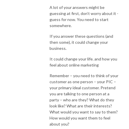
A lot of your answers might be
guessing at first, don’t worry about it -
guess for now. You need to start
somewhere.
If you answer these questions (and
then some), it could change your
business.
It could change your life. and how you
feel about online marketing
Remember – you need to think of your
customer as one person – your PIC –
your primary ideal customer. Pretend
you are talking to one person at a
party – who are they? What do they
look like? What are their interests?
What would you want to say to them?
How would you want them to feel
about you?