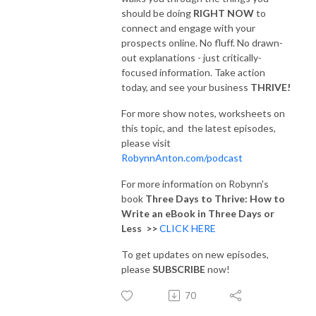
should be doing
RIGHT NOW
to
connect and engage with your
prospects online. No fluff. No drawn-
out explanations - just critically-
focused information. Take action
today, and see your business
THRIVE!
For more show notes, worksheets on
this topic, and the latest episodes,
please visit
RobynnAnton.com/podcast
For more information on Robynn's
book
Three Days to Thrive: How to
Write an eBook in Three Days or
Less >>
CLICK HERE
To get updates on new episodes,
please
SUBSCRIBE
now!
70