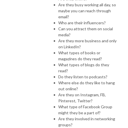
Are they busy working all day, so
maybe you can reach through
email?
Who are their influencers?
Can you attract them on social
media?
Are they more business and only
on LinkedIn?
What types of books or
magazines do they read?
What types of blogs do they
read?
Do they listen to podcasts?
Where else do they like to hang
out online?
Are they on Instagram, FB,
Pinterest, Twitter?
What type of Facebook Group
might they be a part of?
Are they involved in networking
groups?