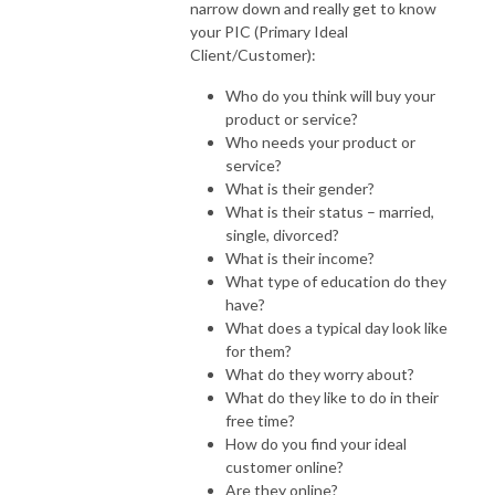
narrow down and really get to know
your PIC (Primary Ideal
Client/Customer):
Who do you think will buy your
product or service?
Who needs your product or
service?
What is their gender?
What is their status – married,
single, divorced?
What is their income?
What type of education do they
have?
What does a typical day look like
for them?
What do they worry about?
What do they like to do in their
free time?
How do you find your ideal
customer online?
Are they online?