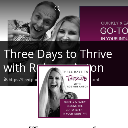
Three Days to Thrive
with Robynn Anton
https://feed.podbean.com/robynnanton/feed.xml