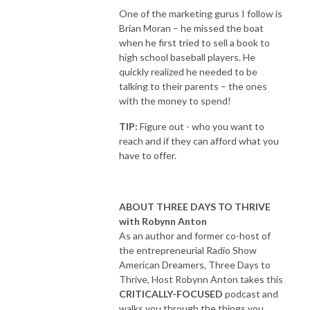
One of the marketing gurus I follow is
Brian Moran – he missed the boat
when he first tried to sell a book to
high school baseball players. He
quickly realized he needed to be
talking to their parents – the ones
with the money to spend!
TIP:
Figure out - who you want to
reach and if they can afford what you
have to offer.
ABOUT THREE DAYS TO THRIVE
with Robynn Anton
As an author and former co-host of
the entrepreneurial Radio Show
American Dreamers, Three Days to
Thrive, Host Robynn Anton takes this
CRITICALLY-FOCUSED
podcast and
walks you through the things you