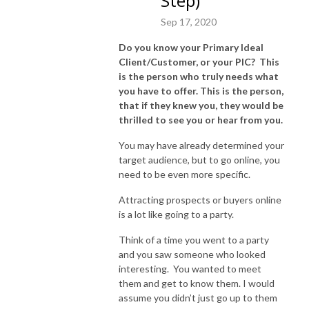
Step)
about the projects you’ve been meaning to share. Today is the day. 
Sep 17, 2020
Listen up, pay attention, then get busy! Let’s do this! Connect through 
email at Robynn@RobynnAnton.com.
Do you know your Primary Ideal
Client/Customer, or your PIC? This
is the person who truly needs what
you have to offer. This is the person,
that if they knew you, they would be
thrilled to see you or hear from you.
You may have already determined your
target audience, but to go online, you
need to be even more specific.
Attracting prospects or buyers online
is a lot like going to a party.
Think of a time you went to a party
and you saw someone who looked
interesting. You wanted to meet
them and get to know them. I would
assume you didn’t just go up to them