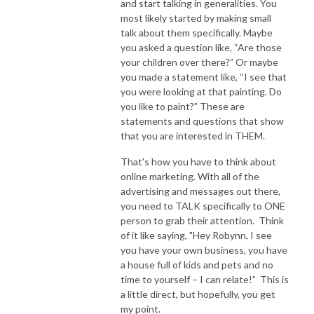
and start talking in generalities. You
most likely started by making small
talk about them specifically. Maybe
you asked a question like, “Are those
your children over there?” Or maybe
you made a statement like, “I see that
you were looking at that painting. Do
you like to paint?” These are
statements and questions that show
that you are interested in THEM.
That's how you have to think about
online marketing. With all of the
advertising and messages out there,
you need to TALK specifically to ONE
person to grab their attention. Think
of it like saying, "Hey Robynn, I see
you have your own business, you have
a house full of kids and pets and no
time to yourself – I can relate!” This is
a little direct, but hopefully, you get
my point.