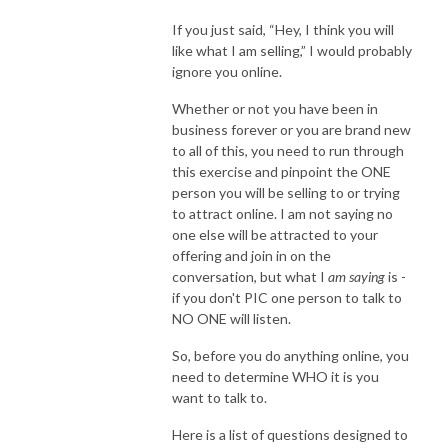
If you just said, “Hey, I think you will
like what I am selling,” I would probably
ignore you online.
Whether or not you have been in
business forever or you are brand new
to all of this, you need to run through
this exercise and pinpoint the ONE
person you will be selling to or trying
to attract online. I am not saying no
one else will be attracted to your
offering and join in on the
conversation, but what I
am saying
is -
if you don't PIC one person to talk to
NO ONE will listen.
So, before you do anything online, you
need to determine WHO it is you
want to talk to.
Here is a list of questions designed to