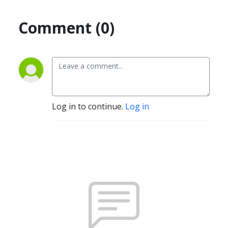
Comment (0)
Log in to continue.
Log in